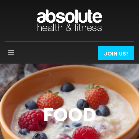
JOIN US!
FOOD