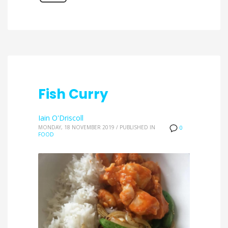
Fish Curry
Iain O'Driscoll
MONDAY, 18 NOVEMBER 2019
/
PUBLISHED IN
0
FOOD