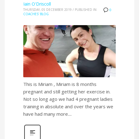
Iain O'Driscoll
THURSDAY, 05 DECEMBER 2019
/
PUBLISHED IN
0
COACHES' BLOG
This is Miriam , Miriam is 8 months
pregnant and still getting her exercise in.
Not so long ago we had 4 pregnant ladies
training in absolute and over the years we
have had many more....