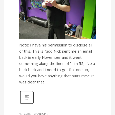
Note: I have his permission to disclose all
of this. This is Nick, Nick sent me an email
back in early November and it went
something along the lines of ” I’m 55, I’ve a
back back and I need to get fit/tone up,
would you have anything that suits me?” It
was clear that
CLIENT SPOTLIGHT