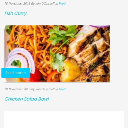
18 November 2019
By Iain O'Driscoll
in
Food
Fish Curry
Read more +
18 November 2019
By Iain O'Driscoll
in
Food
Chicken Salad Bowl