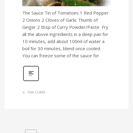
The Sauce Tin of Tomatoes 1 Red Pepper
2 Onions 2 Cloves of Garlic Thumb of
Ginger 2 tbsp of Curry Powder/Paste Fry
all the above ingredients in a deep pan for
10 minutes, add about 100ml of water a
boil for 30 minutes, blend once cooled.
You can freeze some of the sauce for
FISH CURRY