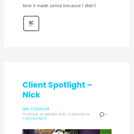
time it made sense because I didn’t
Client Spotlight –
Nick
Iain O'Driscoll
THURSDAY, 09 JANUARY 2020
/
PUBLISHED IN
0
COACHES' BLOG