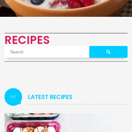
RECIPES
LATEST RECIPES
EAT