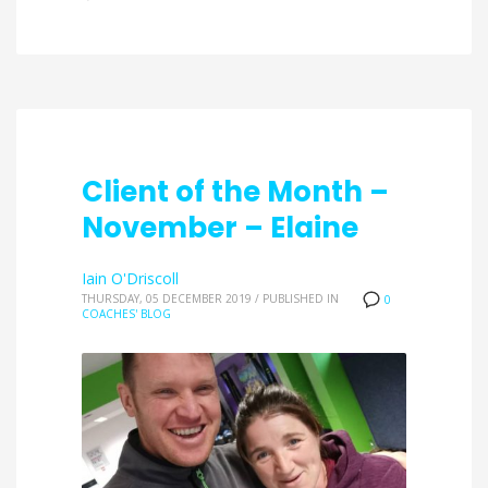
Client of the Month –
November – Elaine
Iain O'Driscoll
THURSDAY, 05 DECEMBER 2019
/
PUBLISHED IN
0
COACHES' BLOG