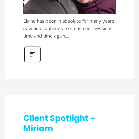
Elaine has been in absolute for many years
now and continues to smash her sessions
time and time again....
Client Spotlight –
Miriam