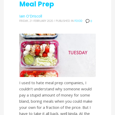
Meal Prep
Iain O'Driscoll
FRIDAY, 21 FEBRUARY 2020
/
PUBLISHED IN
FOOD
0
I used to hate meal prep companies, I
couldn’t understand why someone would
pay a stupid amount of money for some
bland, boring meals when you could make
your own for a fraction of the price. But I
have to take it all back, well kinda. At the