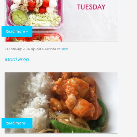
Read more +
21 February 2020
By Iain O'Driscoll
in
Food
Meal Prep
Read more +