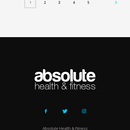
2
3
4
5
1
Absolute Health & Fitness