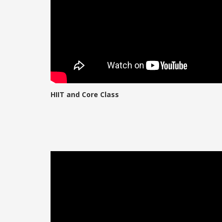
HIIT and Core Class