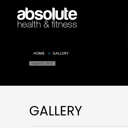
HOME
GALLERY
August 6, 2026
GALLERY