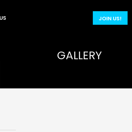
US
JOIN US!
GALLERY