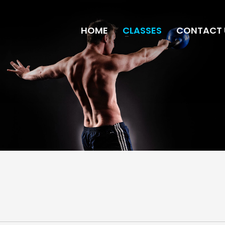
HOME
CLASSES
CONTACT 