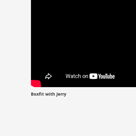
Boxfit with Jerry