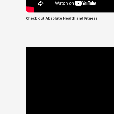
Check out Absolute Health and Fitness