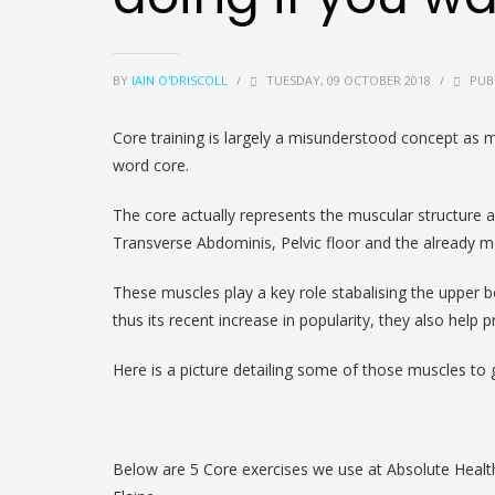
BY
IAIN O'DRISCOLL
/
TUESDAY, 09 OCTOBER 2018
/
PUB
Core training is largely a misunderstood concept as 
word core.
The core actually represents the muscular structure a
Transverse Abdominis, Pelvic floor and the already 
These muscles play a key role stabalising the upper bo
thus its recent increase in popularity, they also help p
Here is a picture detailing some of those muscles to g
Below are 5 Core exercises we use at Absolute Health