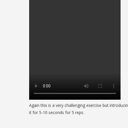
Again this is a very challenging exercise but introduc
it for 5-10 seconds for 5 reps.