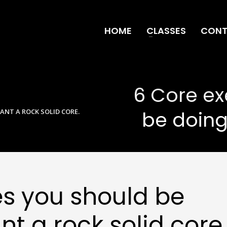
HOME
CLASSES
CONT
6 Core ex
be doing
ANT A ROCK SOLID CORE.
es you should be
nt a rock solid core