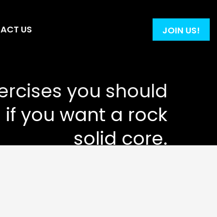
ACT US
JOIN US!
ercises you should
 if you want a rock
solid core.
.