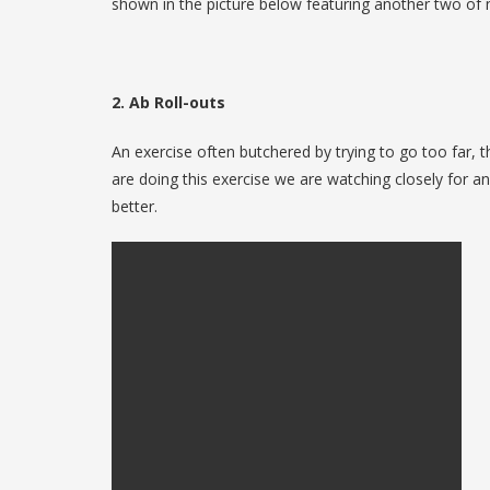
shown in the picture below featuring another two of m
2. Ab Roll-outs
An exercise often butchered by trying to go too far, t
are doing this exercise we are watching closely for a
better.