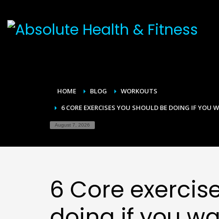
HOME
BLOG
WORKOUTS
6 CORE EXERCISES YOU SHOULD BE DOING IF YOU W
August 7, 2026
6 Core exercis
doing if you wa