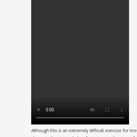
Although this is an extremely difficult exercise for m