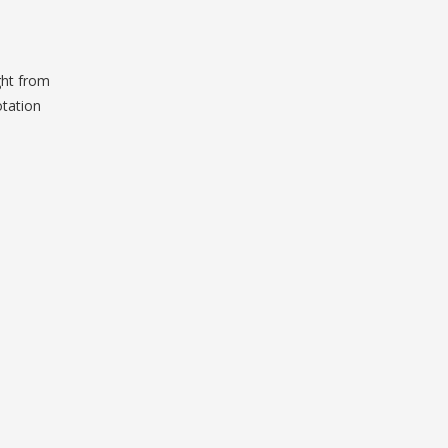
ght from
otation