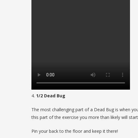
4.
1/2 Dead Bug
The most challenging part of a Dead Bug is when you 
this part of the exercise you more than likely will sta
Pin your back to the floor and keep it there!