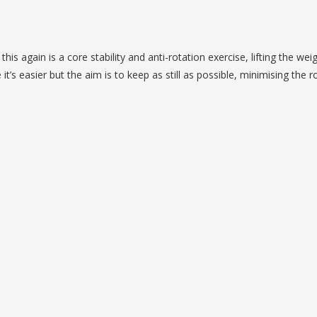
is again is a core stability and anti-rotation exercise, lifting the wei
’s easier but the aim is to keep as still as possible, minimising the r