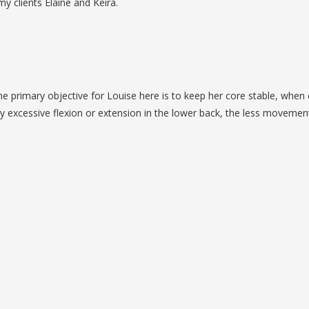
y clients Elaine and Keira.
he primary objective for Louise here is to keep her core stable, when 
ny excessive flexion or extension in the lower back, the less movemen