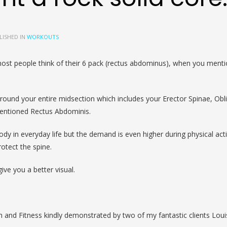
LISHED IN
WORKOUTS
most people think of their 6 pack (rectus abdominus), when you menti
round your entire midsection which includes your Erector Spinae, Obl
mentioned Rectus Abdominis.
dy in everyday life but the demand is even higher during physical acti
rotect the spine.
ive you a better visual.
 and Fitness kindly demonstrated by two of my fantastic clients Lou