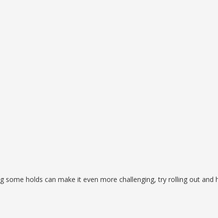
ing some holds can make it even more challenging, try rolling out and 