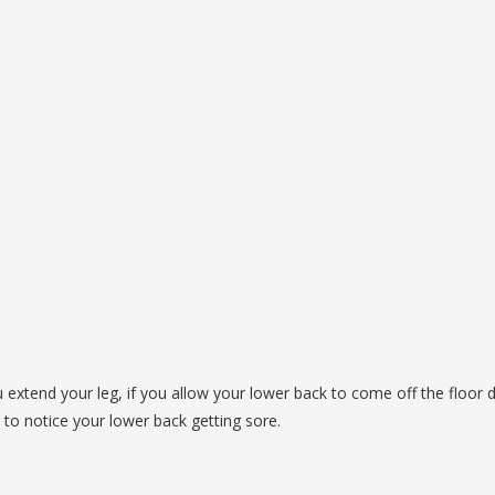
extend your leg, if you allow your lower back to come off the floor 
rt to notice your lower back getting sore.