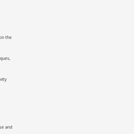
on the
iques,
vity
ise and