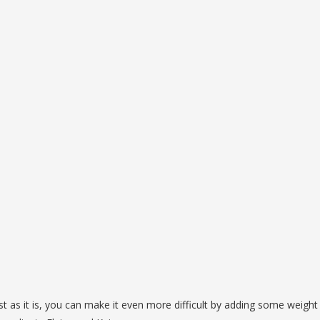
ost as it is, you can make it even more difficult by adding some weight