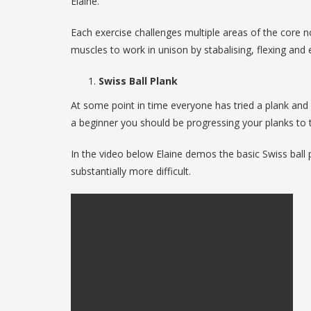
Elaine.
Each exercise challenges multiple areas of the core n
muscles to work in unison by stabalising, flexing and 
Swiss Ball Plank
At some point in time everyone has tried a plank an
a beginner you should be progressing your planks to t
In the video below Elaine demos the basic Swiss ball p
substantially more difficult.