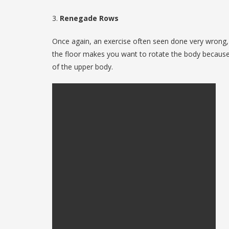
3.
Renegade Rows
Once again, an exercise often seen done very wrong, th
the floor makes you want to rotate the body because it
of the upper body.