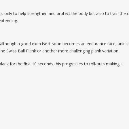
ot only to help strengthen and protect the body but also to train the 
extending.
d although a good exercise it soon becomes an endurance race, unless
he Swiss Ball Plank or another more challenging plank variation.
lank for the first 10 seconds this progresses to roll-outs making it